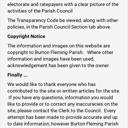
electorate and ratepayers with a clear picture of the
activities of the Parish Council
The Transparency Code be viewed, along with other
policies, in the Parish Council Section tab above.
Copyright Notice
The information and images on this website are
copyright to Burton Fleming Parish. Where other
information and images have been used,
acknowledgement has been given to the owner.
Finally ...
We would like to thank everyone who has
contributed to the site or written articles for the site.
If you have any questions, information you would
like to provide or to correct any inaccuracies on the
site, please contact the Clerk to the Council. Every
attempt has been made to provide accurate and up
to date information, however Burton Fleming Parish