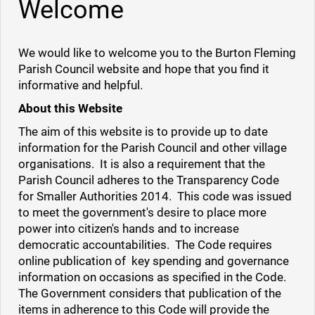
Welcome
We would like to welcome you to the Burton Fleming
Parish Council website and hope that you find it
informative and helpful.
About this Website
The aim of this website is to provide up to date
information for the Parish Council and other village
organisations.
It is also a requirement that the
Parish Council adheres to the Transparency Code
for Smaller Authorities 2014. This code was issued
to meet the government's desire to place more
power into citizen's hands and to increase
democratic accountabilities. The Code requires
online publication of key spending and governance
information on occasions as specified in the Code.
The Government considers that publication of the
items in adherence to this Code will provide the