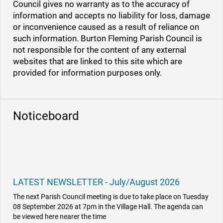
Council gives no warranty as to the accuracy of
information and accepts no liability for loss, damage
or inconvenience caused as a result of reliance on
such information. Burton Fleming Parish Council is
not responsible for the content of any external
websites that are linked to this site which are
provided for information purposes only.
Noticeboard
LATEST NEWSLETTER - July/August 2026
The next Parish Council meeting is due to take place on Tuesday
08 September 2026 at 7pm in the Village Hall. The agenda can
be viewed here nearer the time