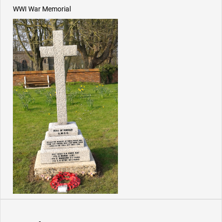
WWI War Memorial