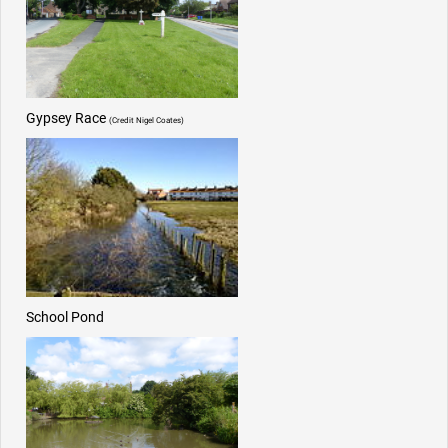
Gypsey Race
(Credit Nigel Coates)
School Pond