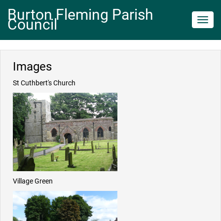
Burton Fleming Parish
Council
Toggl
navig
Images
St Cuthbert's Church
Village Green