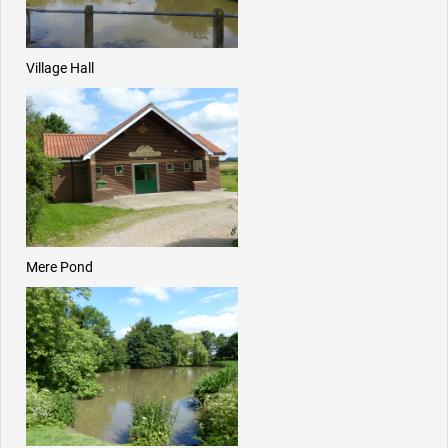
Village Hall
Mere Pond