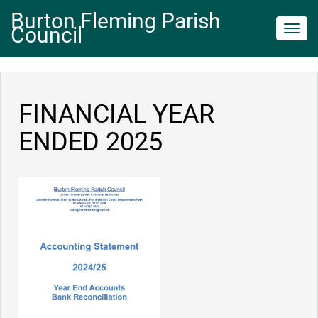
Burton Fleming Parish
Council
Toggl
navig
FINANCIAL YEAR
ENDED 2025