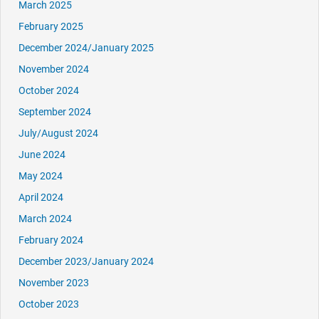
March 2025
February 2025
December 2024/January 2025
November 2024
October 2024
September 2024
July/August 2024
June 2024
May 2024
April 2024
March 2024
February 2024
December 2023/January 2024
November 2023
October 2023