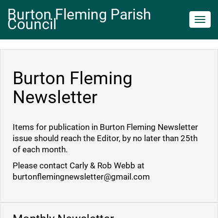
Burton Fleming Parish
Council
Toggl
navig
Burton Fleming
Newsletter
Items for publication in Burton Fleming Newsletter
issue should reach the Editor, by no later than 25th
of each month.
Please contact Carly & Rob Webb at
burtonflemingnewsletter@gmail.com