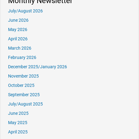
Monthly Newsletter
July/August 2026
June 2026
May 2026
April 2026
March 2026
February 2026
December 2025/January 2026
November 2025
October 2025
September 2025
July/August 2025
June 2025
May 2025
April 2025