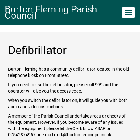
Burton Fleming Parish
Council
Toggl
navig
Defibrillator
Burton Fleming has a community defibrillator located in the old
telephone kiosk on Front Street.
If you need to use the defibrillator, please call 999 and the
operator will give you the access code.
When you switch the defibrillator on, it will guide you with both
audio and video instructions.
A member of the Parish Council undertakes regular checks of
the equipment. However, if you become aware of any issues
with the equipment please let the Clerk know ASAP on
07542874957 or e-mail clerk@burtonflemingpc.co.uk