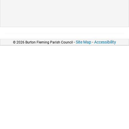
-
Site Map
-
Accessibility
© 2026 Burton Fleming Parish Council